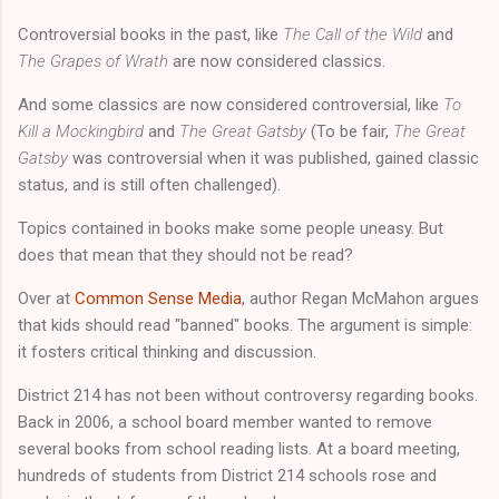
Controversial books in the past, like
The Call of the Wild
and
The Grapes of Wrath
are now considered classics.
And some classics are now considered controversial, like
To
Kill a Mockingbird
and
The Great Gatsby
(To be fair,
The Great
Gatsby
was controversial when it was published, gained classic
status, and is still often challenged).
Topics contained in books make some people uneasy. But
does that mean that they should not be read?
Over at
Common Sense Media
, author Regan McMahon argues
that kids should read "banned" books. The argument is simple:
it fosters critical thinking and discussion.
District 214 has not been without controversy regarding books.
Back in 2006, a school board member wanted to remove
several books from school reading lists. At a board meeting,
hundreds of students from District 214 schools rose and