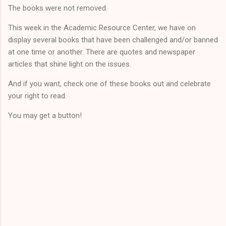
The books were not removed.
This week in the Academic Resource Center, we have on
display several books that have been challenged and/or banned
at one time or another. There are quotes and newspaper
articles that shine light on the issues.
And if you want, check one of these books out and celebrate
your right to read.
You may get a button!