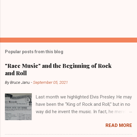
Popular posts from this blog
"Race Music" and the Beginning of Rock
and Roll
By
Bruce Janu
-
September 05, 2021
Last month we highlighted Elvis Presley. He may
have been the “King of Rock and Roll,” but in no
way did he invent the music. In fact, he merely
copied the music that had been invented and
READ MORE
played in the Black community for years. Not
to diminish the importance of Elvis, though. He