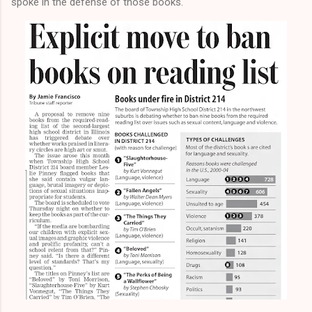
spoke in the defense of those books.