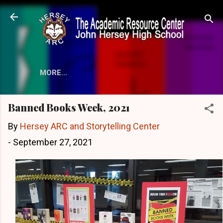
Skip to main content
MORE…
Banned Books Week, 2021
By
Hersey ARC and Storytelling Center
-
September 27, 2021