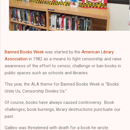
Banned Books Week
was started by the
American Library
Association
in 1982 as a means to fight censorship and raise
awareness of the effort to censor, challenge or ban books in
public spaces such as schools and libraries.
This year, the ALA theme for Banned Books Week is "Books
Unite Us, Censorship Divides Us."
Of course, books have always caused controversy. Book
challenges, book burnings, library destructions punctuate our
past.
Galileo was threatened with death for a book he wrote.