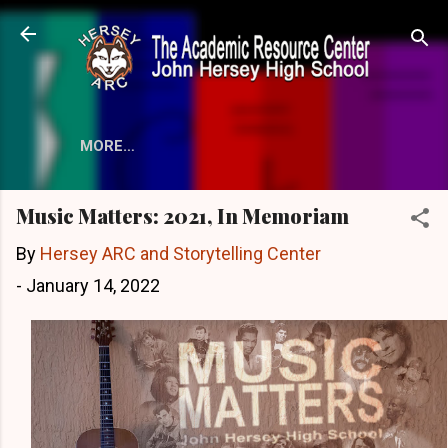
Skip to main content
MORE…
Music Matters: 2021, In Memoriam
By
Hersey ARC and Storytelling Center
-
January 14, 2022