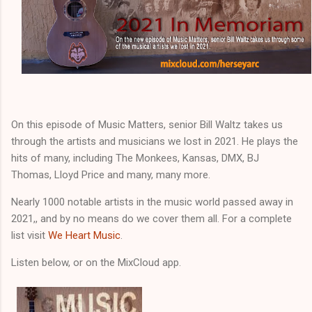
On this episode of Music Matters, senior Bill Waltz takes us
through the artists and musicians we lost in 2021. He plays the
hits of many, including The Monkees, Kansas, DMX, BJ
Thomas, Lloyd Price and many, many more.
Nearly 1000 notable artists in the music world passed away in
2021,, and by no means do we cover them all. For a complete
list visit
We Heart Music
.
Listen below, or on the MixCloud app.