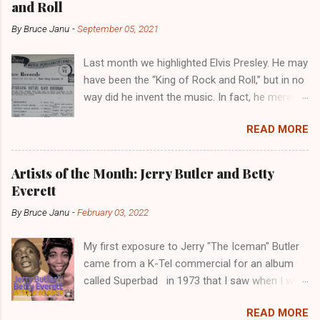
and Roll
o
m
By
Bruce Janu
-
September 05, 2021
m
e
Last month we highlighted Elvis Presley. He may
n
have been the “King of Rock and Roll,” but in no
t
way did he invent the music. In fact, he merely
copied the music that had been invented and
READ MORE
played in the Black community for years. Not
to diminish the importance of Elvis, though. He
would eventually develop his own style. But
Artists of the Month: Jerry Butler and Betty
more importantly, he introduced Rock and Roll
Everett
to a whole new audience. Billboard , January 1,
By
Bruce Janu
-
February 03, 2022
1949 Public Domain Like Blues and Jazz before
it, Rock and Roll music was developed by Black
My first exposure to Jerry "The Iceman" Butler
musicians in Black communities. But it was not
came from a K-Tel commercial for an album
known as Rock and Roll, however. It was, at the
called Superbad in 1973 that I saw when I was
time, called “rhythm and blues,” or “R & B.”
a kid. I didn't know much about him at the time.
Which, according to Little Richard , stood for
READ MORE
It wasn't until I was much older that I became a