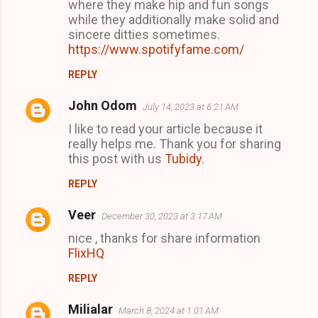
where they make hip and fun songs
while they additionally make solid and
sincere ditties sometimes.
https://www.spotifyfame.com/
REPLY
John Odom
July 14, 2023 at 6:21 AM
I like to read your article because it
really helps me. Thank you for sharing
this post with us
Tubidy
.
REPLY
Veer
December 30, 2023 at 3:17 AM
nice , thanks for share information
FlixHQ
REPLY
Milialar
March 8, 2024 at 1:01 AM