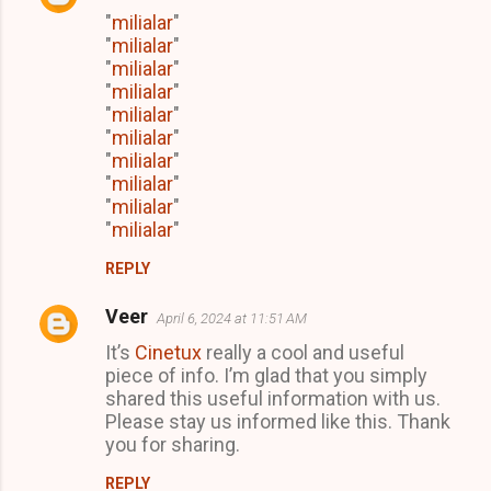
"
milialar
"
"
milialar
"
"
milialar
"
"
milialar
"
"
milialar
"
"
milialar
"
"
milialar
"
"
milialar
"
"
milialar
"
"
milialar
"
REPLY
Veer
April 6, 2024 at 11:51 AM
It’s
Cinetux
really a cool and useful
piece of info. I’m glad that you simply
shared this useful information with us.
Please stay us informed like this. Thank
you for sharing.
REPLY