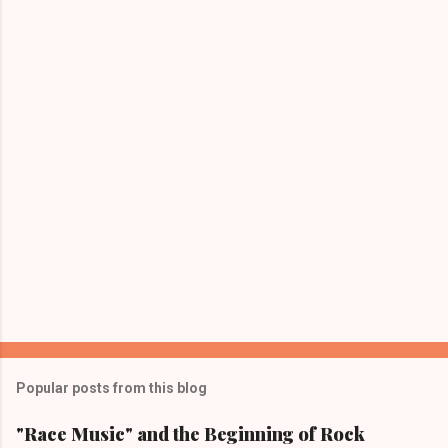
P
o
s
Popular posts from this blog
t
a
"Race Music" and the Beginning of Rock
C