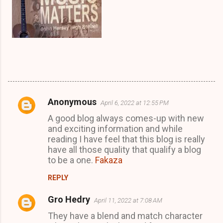
Anonymous
April 6, 2022 at 12:55 PM
C
A good blog always comes-up with new
o
and exciting information and while
m
reading I have feel that this blog is really
m
have all those quality that qualify a blog
to be a one.
Fakaza
e
n
REPLY
t
Gro Hedry
April 11, 2022 at 7:08 AM
s
They have a blend and match character