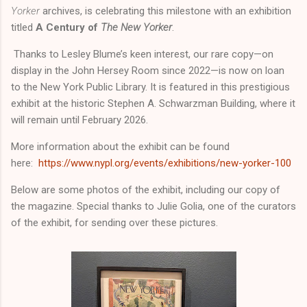
Yorker
archives, is celebrating this milestone with an exhibition
titled
A Century of
The New Yorker
.
Thanks to Lesley Blume’s keen interest, our rare copy—on
display in the John Hersey Room since 2022—is now on loan
to the New York Public Library. It is featured in this prestigious
exhibit at the historic Stephen A. Schwarzman Building, where it
will remain until February 2026.
More information about the exhibit can be found
here:
https://www.nypl.org/events/exhibitions/new-yorker-100
Below are some photos of the exhibit, including our copy of
the magazine. Special thanks to Julie Golia, one of the curators
of the exhibit, for sending over these pictures.