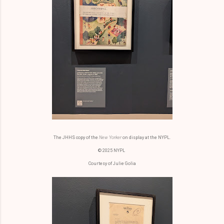
The JHHS copy of the
New Yorker
on display at the NYPL.
© 2025 NYPL
Courtesy of Julie Golia