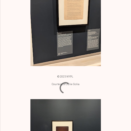
© 2025 NYPL
Courtesy of Julie Golia