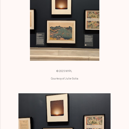
© 2025 NYPL
Courtesy of Julie Golia