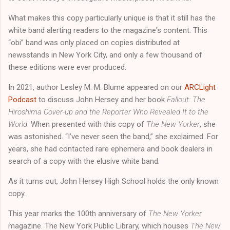
What makes this copy particularly unique is that it still has the
white band alerting readers to the magazine's content. This
“obi” band was only placed on copies distributed at
newsstands in New York City, and only a few thousand of
these editions were ever produced.
In 2021, author Lesley M. M. Blume appeared on our
ARCLight
Podcast
to discuss John Hersey and her book
Fallout: The
Hiroshima Cover-up and the Reporter Who Revealed It to the
World
. When presented with this copy of
The New Yorker
, she
was astonished. “I’ve never seen the band,” she exclaimed. For
years, she had contacted rare ephemera and book dealers in
search of a copy with the elusive white band.
As it turns out, John Hersey High School holds the only known
copy.
This year marks the 100th anniversary of
The New Yorker
magazine. The New York Public Library, which houses
The New