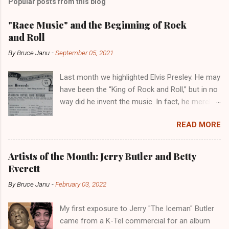
Popular posts from this blog
"Race Music" and the Beginning of Rock
and Roll
By
Bruce Janu
-
September 05, 2021
Last month we highlighted Elvis Presley. He may
have been the “King of Rock and Roll,” but in no
way did he invent the music. In fact, he merely
copied the music that had been invented and
READ MORE
played in the Black community for years. Not
to diminish the importance of Elvis, though. He
would eventually develop his own style. But
Artists of the Month: Jerry Butler and Betty
more importantly, he introduced Rock and Roll
Everett
to a whole new audience. Billboard , January 1,
By
Bruce Janu
-
February 03, 2022
1949 Public Domain Like Blues and Jazz before
it, Rock and Roll music was developed by Black
My first exposure to Jerry "The Iceman" Butler
musicians in Black communities. But it was not
came from a K-Tel commercial for an album
known as Rock and Roll, however. It was, at the