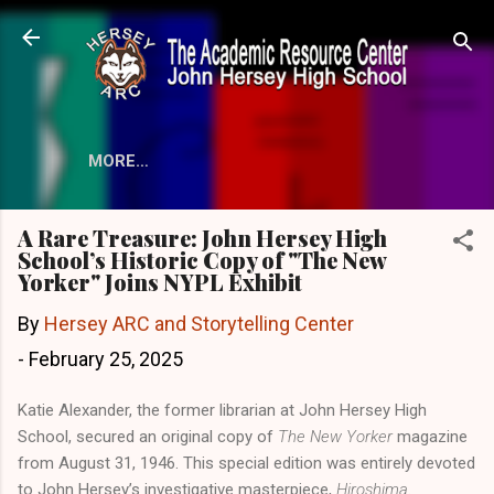
Skip to main content
MORE…
A Rare Treasure: John Hersey High
School’s Historic Copy of "The New
Yorker" Joins NYPL Exhibit
By
Hersey ARC and Storytelling Center
-
February 25, 2025
Katie Alexander, the former librarian at John Hersey High
School, secured an original copy of
The New Yorker
magazine
from August 31, 1946. This special edition was entirely devoted
to John Hersey’s investigative masterpiece,
Hiroshima
.