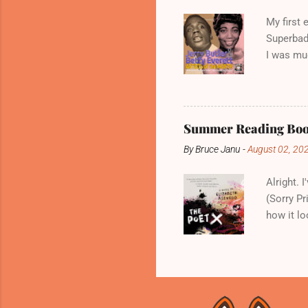
not recor
My first
Superbad 
I was muc
family to
met Curti
Impressio
moniker "
Summer Reading Book
Betty Eve
By
Bruce Janu
-
August 02, 20
music car
many peo
Alright. 
(Sorry Pr
how it lo
The Poet 
in a cram
keeps her
is absent
takes up