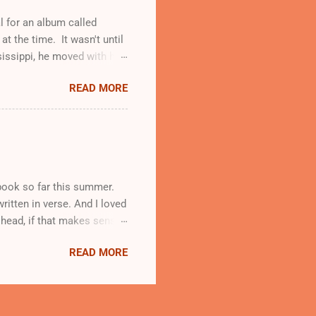
yed o...
l for an album called
t the time. It wasn't until
sissippi, he moved with his
. It was in church where he
READ MORE
o form "Jerry Butler and the
nt solo and received the
 voice. The name stuck.
Chicago in 1957 to pursue a
use it has been covered by
e book so far this summer.
ritten in verse. And I loved
y head, if that makes sense.
rants. She lives in Harlem
READ MORE
fuge in her poetry, and
ivity and vulnerability that
hot. Fast. When your body
 rumors, which is why I let