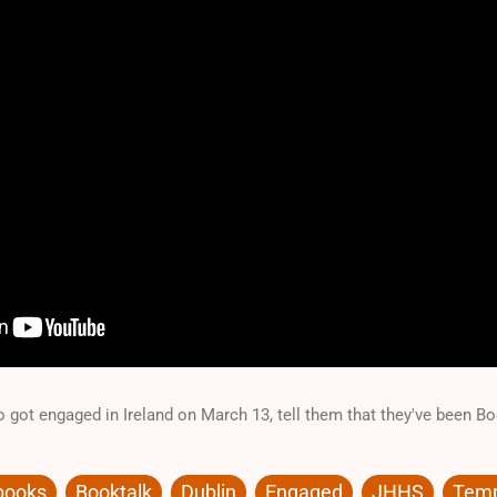
 got engaged in Ireland on March 13, tell them that they've been 
books
Booktalk
Dublin
Engaged
JHHS
Temp