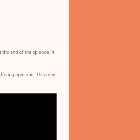
 the end of the episode. It
differing opinions. This may