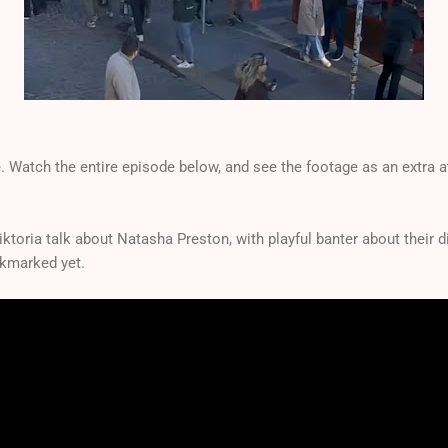
. Watch the entire episode below, and see the footage as an extra at
Viktoria talk about Natasha Preston, with playful banter about their 
okmarked yet.