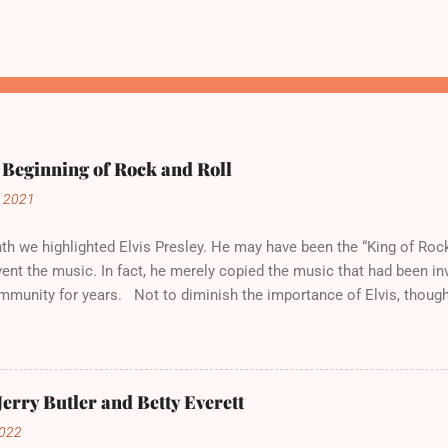
 Beginning of Rock and Roll
, 2021
h we highlighted Elvis Presley. He may have been the “King of Rock
vent the music. In fact, he merely copied the music that had been in
mmunity for years. Not to diminish the importance of Elvis, though
his own style. But more importantly, he introduced Rock and Roll t
 , January 1, 1949 Public Domain Like Blues and Jazz before it, Ro
d by Black musicians in Black communities. But it was not known a
t the time, called “rhythm and blues,” or “R & B.” Which, according to 
Jerry Butler and Betty Everett
ck.” To White America, however, it was called “Race Music.” Major r
2022
. White-owned establishments did not put the music in their juke bo