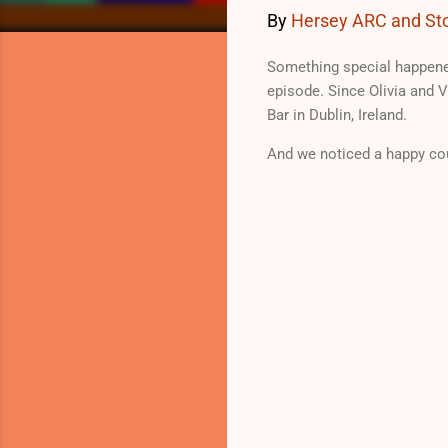
By
Hersey ARC and Sto
Something special happene
episode. Since Olivia and V
Bar in Dublin, Ireland.
And we noticed a happy co