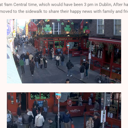
t 9am Central time, which would have been 3 pm in Dublin, After hav
moved to the sidewalk to share their happy news with family and fr