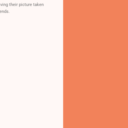
ing their picture taken
iends.