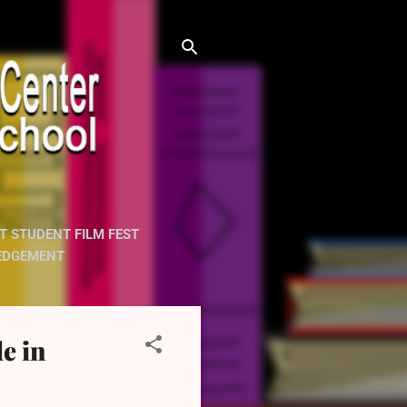
T STUDENT FILM FEST
EDGEMENT
e in