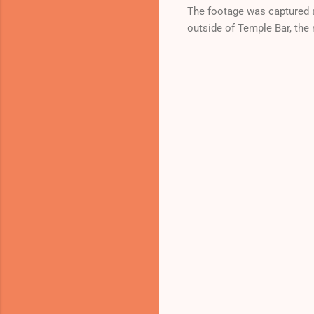
The footage was captured a
outside of Temple Bar, the 