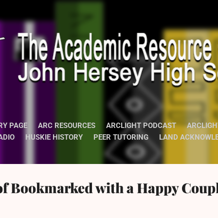
Skip to main content
RY PAGE
ARC RESOURCES
ARCLIGHT PODCAST
ARCLIGH
ADIO
HUSKIE HISTORY
PEER TUTORING
LAND ACKNOWL
of Bookmarked with a Happy Coupl