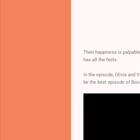
Their happiness is palpable
has all the feels.
In the episode, Olivia and 
be the best episode of Bo