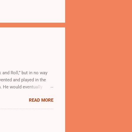
 and Roll,” but in no way
vented and played in the
. He would eventually
o a whole new audience.
READ MORE
ck and Roll music was
s Rock and Roll, however.
Little Richard , stood for
ecord labels refused to
xes. White performers did