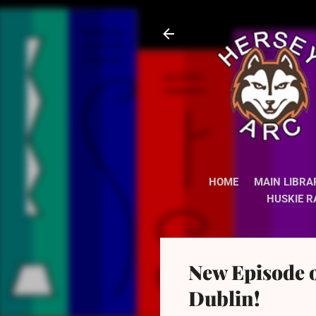
HOME
MAIN LIBRA
HUSKIE R
New Episode 
Dublin!