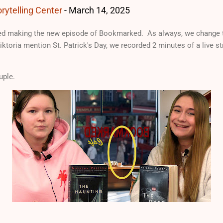
rytelling Center
-
March 14, 2025
d making the new episode of Bookmarked. As always, we change t
iktoria mention St. Patrick's Day, we recorded 2 minutes of a live 
uple.