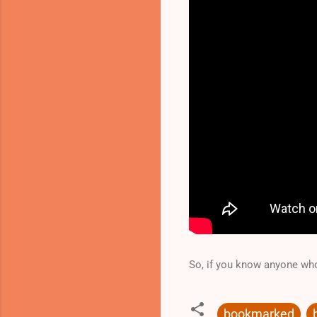
So, if you know anyone who
bookmarked