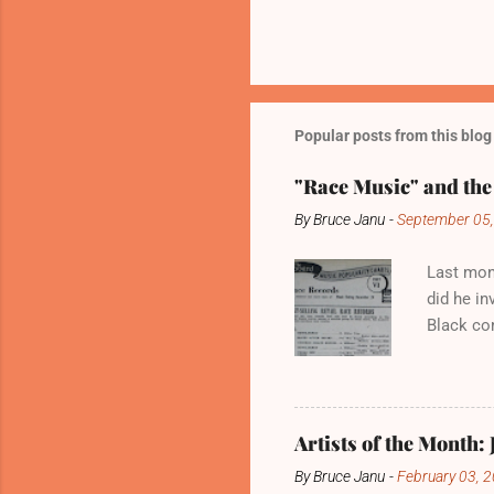
Popular posts from this blog
"Race Music" and the
By
Bruce Janu
-
September 05
Last mont
did he in
Black co
develop 
Billboard
develope
It was, a
Artists of the Month: 
“real Bla
By
Bruce Janu
-
February 03, 
record it