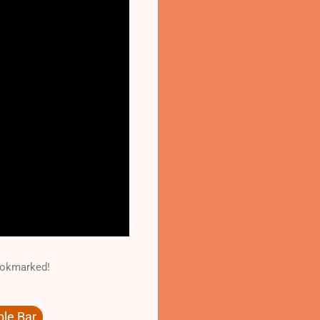
Bookmarked!
le Bar