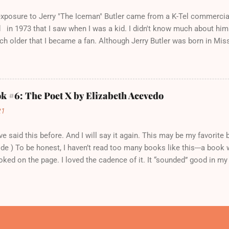
d the music, either. At least, not yet. This was a pattern that had pla
 exposure to Jerry "The Iceman" Butler came from a K-Tel commercia
in 1973 that I saw when I was a kid. I didn't know much about him a
h older that I became a fan. Although Jerry Butler was born in Mis
 Chicago in 1941, and grew up in the Cabrini Green housing projects
s Mayfield. Together, in 1958, they joined with three other singers t
ns." After leaving the group a couple of years later, Jerry Butler we
The Iceman" from a Philadelphia DJ, to highlight his cool, baritone
 #6: The Poet X by Elizabeth Acevedo
rett, too, was born in Mississippi. At the age of 18, she moved to 
21
eer. In 1964, she produced a hit single. You probably know it, beca
ple including Linda Ronsta...
I've said this before. And I will say it again. This may be my favorit
ide ) To be honest, I haven’t read too many books like this---a book w
oked on the page. I loved the cadence of it. It “sounded” good in m
X is the story of Xiomara Batista, the daughter of Dominican immig
ped apartment with her parents and twin brother, Xavier. She finds re
 thoughts and poems secret in a journal. Her poetry reveals a sensit
 from her tough exterior: The other girls call me conceited. Ho. T
 more room than your voice you are always the target of well-aimed