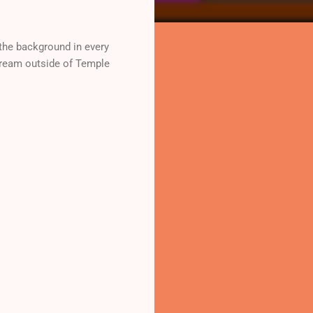
he background in every
stream outside of Temple